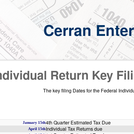
Cerran Enter
ndividual Return Key Fil
The key filing Dates for the Federal Indivi
4th Quarter Estimated Tax Due
January 15th
Individual Tax Returns due
April 15th