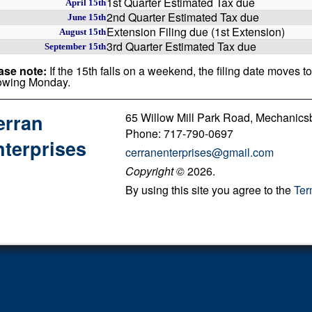
1st Quarter Estimated Tax due
April 15th
2nd Quarter Estimated Tax due
June 15th
Extension Filing due (1st Extension)
August 15th
3rd Quarter Estimated Tax due
September 15th
ase note:
If the 15th falls on a weekend, the filing date moves to
lowing Monday.
65 Willow Mill Park Road, Mechanics
erran
Phone: 717-790-0697
terprises
cerranenterprises@gmail.com
Copyright
©
2026.
By using this site you agree to the
Ter