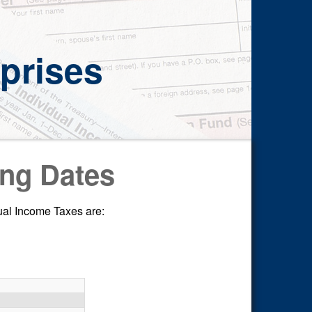
prises
ing Dates
dual Income Taxes are: