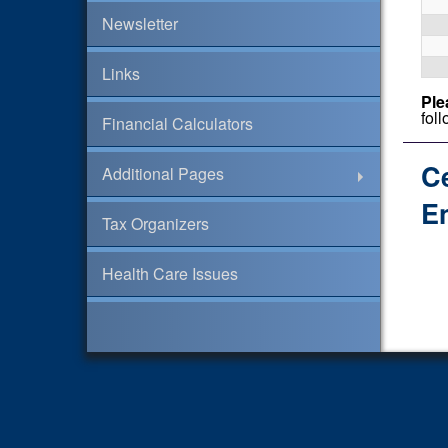
Newsletter
Links
Ple
fol
Financial Calculators
C
Additional Pages
En
Tax Organizers
Health Care Issues