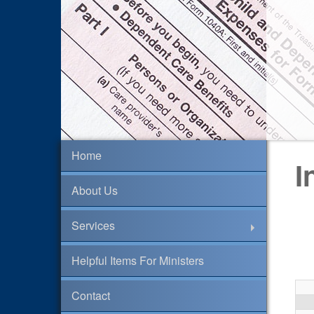
Home
I
About Us
Services
Helpful Items For Ministers
Contact