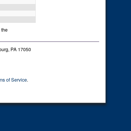
 the
burg, PA 17050
ms of Service
.