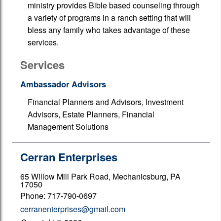
ministry provides Bible based counseling through
a variety of programs in a ranch setting that will
bless any family who takes advantage of these
services.
Services
Ambassador Advisors
Financial Planners and Advisors, Investment
Advisors, Estate Planners, Financial
Management Solutions
Cerran Enterprises
65 Willow Mill Park Road, Mechanicsburg, PA
17050
Phone: 717-790-0697
cerranenterprises@gmail.com