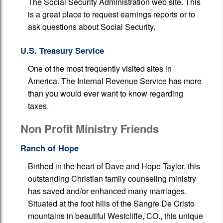
The Social Security Administration web site. This
is a great place to request earnings reports or to
Additional Pages
ask questions about Social Security.
Tax Organizers
U.S. Treasury Service
Health Care Issues
One of the most frequently visited sites in
America. The Internal Revenue Service has more
than you would ever want to know regarding
taxes.
Non Profit Ministry Friends
Ranch of Hope
Birthed in the heart of Dave and Hope Taylor, this
outstanding Christian family counseling ministry
has saved and/or enhanced many marriages.
Situated at the foot hills of the Sangre De Cristo
mountains in beautiful Westcliffe, CO., this unique