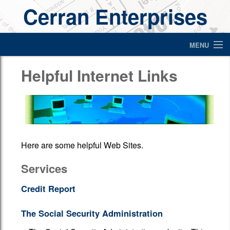
Cerran Enterprises
MENU
Home
Helpful Internet Links
About Us
Services
Helpful Items For Ministers
Here are some helpful Web Sites.
Contact
Services
Newsletter
Credit Report
Links
The Social Security Administration
Financial Calculators